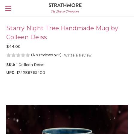
Skip to main content
Starry Night Tree Handmade Mug by
Colleen Deiss
$44.00
(No reviews yet)
Write a Review
SKU:
1 Colleen Deiss
UPC:
174286765400