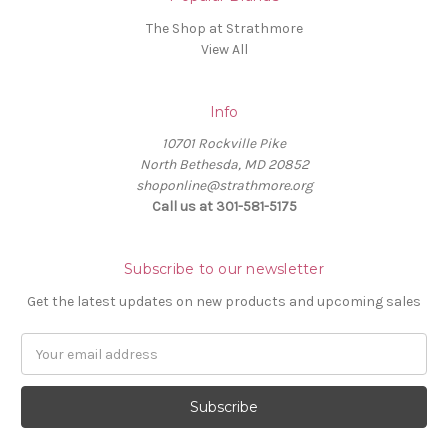
The Shop at Strathmore
View All
Info
10701 Rockville Pike
North Bethesda, MD 20852
shoponline@strathmore.org
Call us at 301-581-5175
Subscribe to our newsletter
Get the latest updates on new products and upcoming sales
E
m
a
i
l