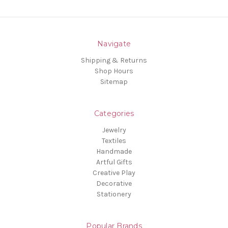
Navigate
Shipping & Returns
Shop Hours
Sitemap
Categories
Jewelry
Textiles
Handmade
Artful Gifts
Creative Play
Decorative
Stationery
Popular Brands