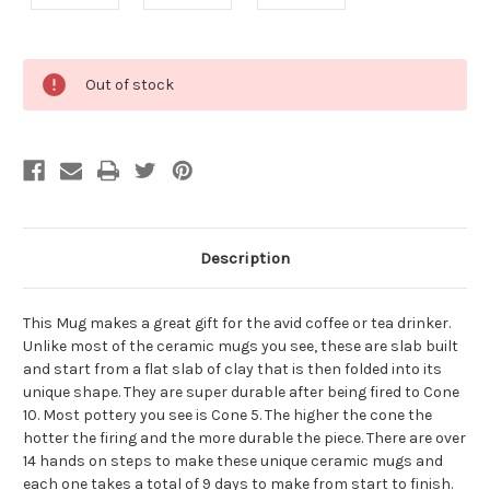
Current
Out of stock
Stock:
Description
This Mug makes a great gift for the avid coffee or tea drinker.
Unlike most of the ceramic mugs you see, these are slab built
and start from a flat slab of clay that is then folded into its
unique shape. They are super durable after being fired to Cone
10. Most pottery you see is Cone 5. The higher the cone the
hotter the firing and the more durable the piece. There are over
14 hands on steps to make these unique ceramic mugs and
each one takes a total of 9 days to make from start to finish.