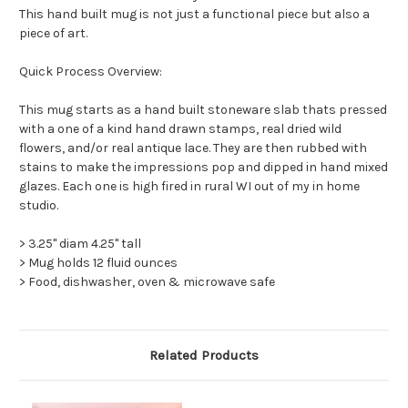
This hand built mug is not just a functional piece but also a
piece of art.
Quick Process Overview:
This mug starts as a hand built stoneware slab thats pressed
with a one of a kind hand drawn stamps, real dried wild
flowers, and/or real antique lace. They are then rubbed with
stains to make the impressions pop and dipped in hand mixed
glazes. Each one is high fired in rural WI out of my in home
studio.
> 3.25" diam 4.25" tall
> Mug holds 12 fluid ounces
> Food, dishwasher, oven & microwave safe
Related Products