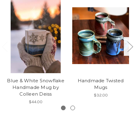
Blue & White Snowflake
Handmade Twisted
Handmade Mug by
Mugs
Colleen Deiss
$32.00
$44.00