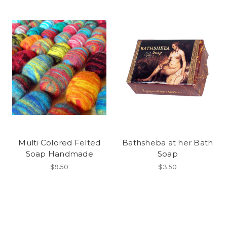
Multi Colored Felted
Bathsheba at her Bath
Soap Handmade
Soap
$9.50
$3.50