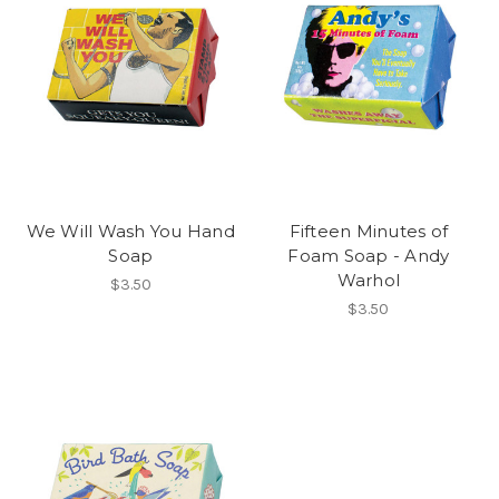
We Will Wash You Hand
Fifteen Minutes of
Soap
Foam Soap - Andy
Warhol
$3.50
$3.50