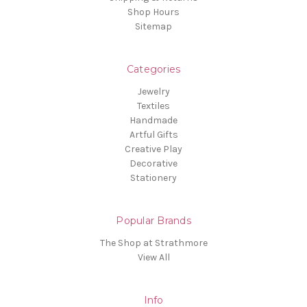
Shop Hours
Sitemap
Categories
Jewelry
Textiles
Handmade
Artful Gifts
Creative Play
Decorative
Stationery
Popular Brands
The Shop at Strathmore
View All
Info