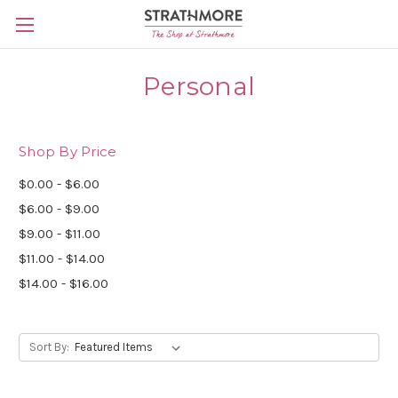
Skip to main content
Personal
Shop By Price
$0.00 - $6.00
$6.00 - $9.00
$9.00 - $11.00
$11.00 - $14.00
$14.00 - $16.00
Sort By: