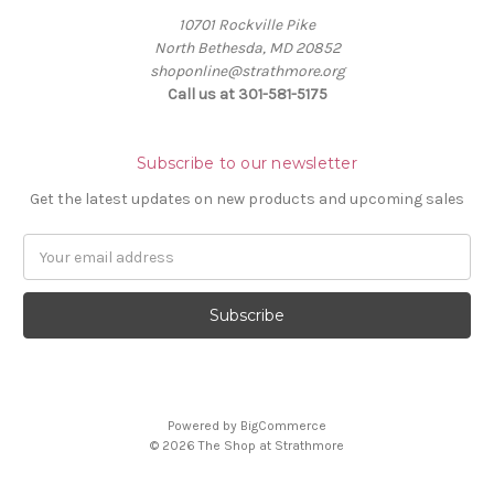
10701 Rockville Pike
North Bethesda, MD 20852
shoponline@strathmore.org
Call us at 301-581-5175
Subscribe to our newsletter
Get the latest updates on new products and upcoming sales
E
m
a
i
l
A
d
d
Powered by
BigCommerce
r
© 2026 The Shop at Strathmore
e
s