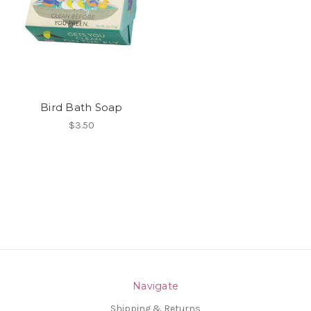
Bird Bath Soap
$3.50
Navigate
Shipping & Returns