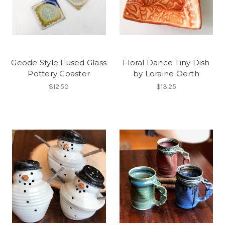
Geode Style Fused Glass
Floral Dance Tiny Dish
Pottery Coaster
by Loraine Oerth
$12.50
$13.25