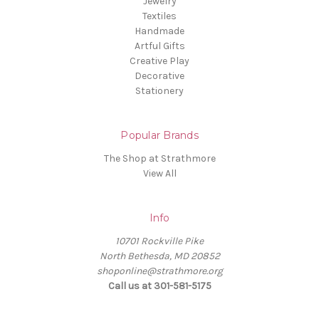
Jewelry
Textiles
Handmade
Artful Gifts
Creative Play
Decorative
Stationery
Popular Brands
The Shop at Strathmore
View All
Info
10701 Rockville Pike
North Bethesda, MD 20852
shoponline@strathmore.org
Call us at 301-581-5175