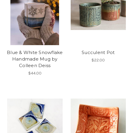
Blue & White Snowflake
Succulent Pot
Handmade Mug by
$22.00
Colleen Deiss
$44.00