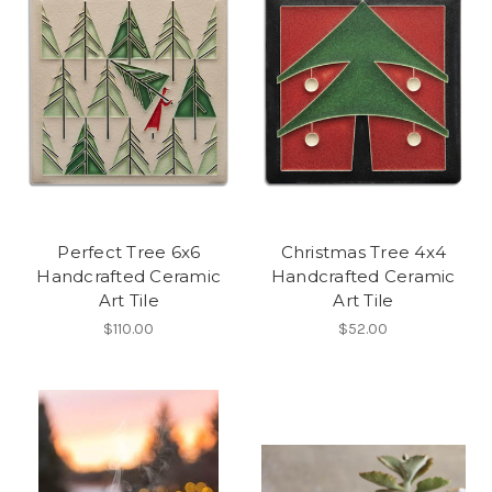
Perfect Tree 6x6
Christmas Tree 4x4
Handcrafted Ceramic
Handcrafted Ceramic
Art Tile
Art Tile
$110.00
$52.00