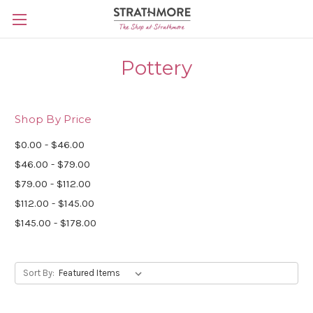
Skip to main content
Pottery
Shop By Price
$0.00 - $46.00
$46.00 - $79.00
$79.00 - $112.00
$112.00 - $145.00
$145.00 - $178.00
Sort By: