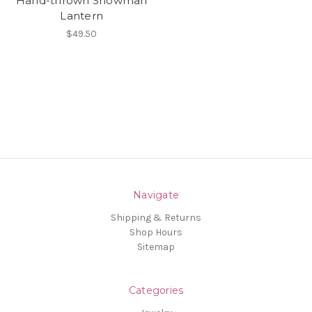
Hand-thrown Snowman
Lantern
$49.50
Navigate
Shipping & Returns
Shop Hours
Sitemap
Categories