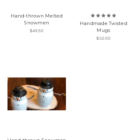
Hand-thrown Melted
Snowmen
Handmade Twisted
Mugs
$49.50
$32.00