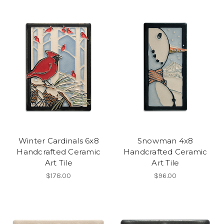
Winter Cardinals 6x8
Snowman 4x8
Handcrafted Ceramic
Handcrafted Ceramic
Art Tile
Art Tile
$178.00
$96.00