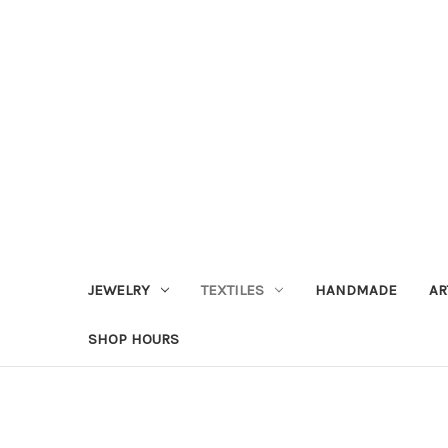
JEWELRY
TEXTILES
HANDMADE
AR
SHOP HOURS