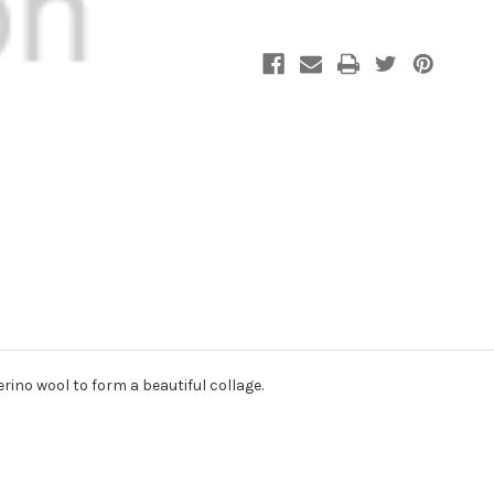
rino wool to form a beautiful collage.