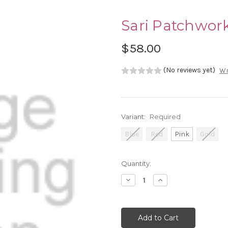
Sari Patchwork
$58.00
(No reviews yet)
Wr
Variant:
Required
Blue
Red
Pink
Gold
Current
Quantity:
Stock:
Decrease
Increase
Quantity:
Quantity: