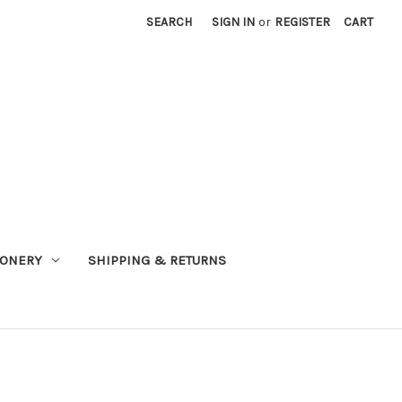
SEARCH
SIGN IN
or
REGISTER
CART
IONERY
SHIPPING & RETURNS