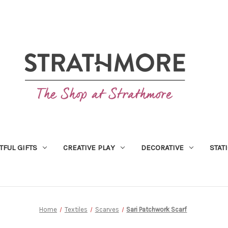
TFUL GIFTS
CREATIVE PLAY
DECORATIVE
STAT
Home
Textiles
Scarves
Sari Patchwork Scarf