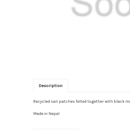
Description
Recycled sari patches felted together with black me
Made in Nepal