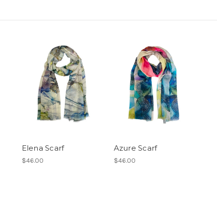
Elena Scarf
Azure Scarf
$46.00
$46.00