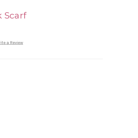
 Scarf
ite a Review