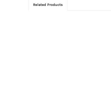
Related Products