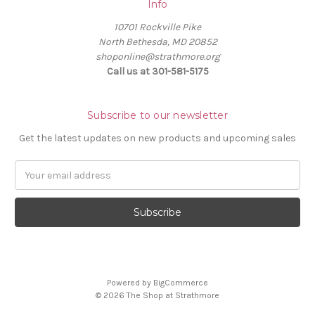
Info
10701 Rockville Pike
North Bethesda, MD 20852
shoponline@strathmore.org
Call us at 301-581-5175
Subscribe to our newsletter
Get the latest updates on new products and upcoming sales
E
m
a
i
l
A
d
d
Powered by
BigCommerce
r
© 2026 The Shop at Strathmore
e