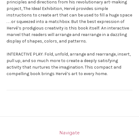
principles and directions from his revolutionary art-making
project, The
Ideal Exhibition
, Hervé provides simple
instructions to create art that can be used to fill a huge space
. . . or squeezed into a matchbox. But the best expression of
Hervé’s prodigious creativity is this book itself: An interactive
marvel that readers will arrange and rearrange in a dazzling
display of shapes, colors, and patterns.
INTERACTIVE PLAY: Fold, unfold, arrange and rearrange, insert,
pull up, and so much more to create a deeply satisfying
activity that nurtures the imagination. This compact and
compelling book brings Hervé’s art to every home.
Navigate