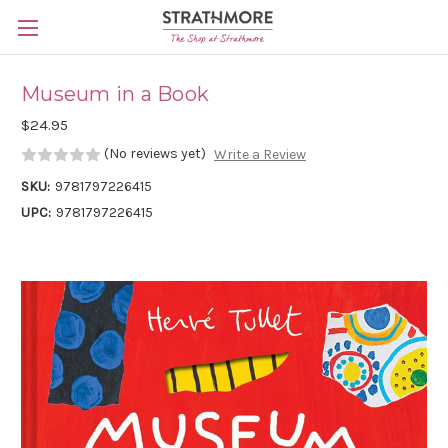
Skip to main content
Museum in a Book
$24.95
(No reviews yet)
Write a Review
SKU:
9781797226415
UPC:
9781797226415