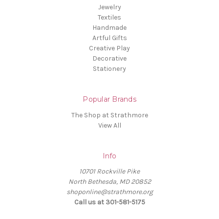
Jewelry
Textiles
Handmade
Artful Gifts
Creative Play
Decorative
Stationery
Popular Brands
The Shop at Strathmore
View All
Info
10701 Rockville Pike
North Bethesda, MD 20852
shoponline@strathmore.org
Call us at 301-581-5175