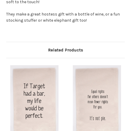
soft to the touch!
They make a great hostess gift with a bottle of wine, or a fun
stocking stuffer or white elephant gift too!
Related Products