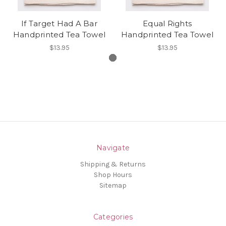
If Target Had A Bar
Equal Rights
Handprinted Tea Towel
Handprinted Tea Towel
$13.95
$13.95
Navigate
Shipping & Returns
Shop Hours
Sitemap
Categories