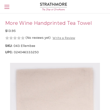
Skip to main content
More Wine Handprinted Tea Towel
$13.95
(No reviews yet)
Write a Review
SKU:
043 Ellembee
UPC:
024046333250