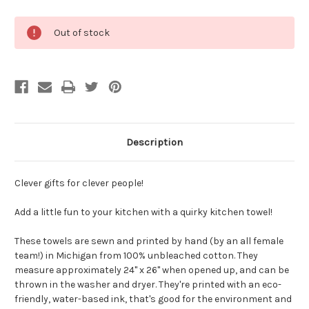
Current
Out of stock
Stock:
Description
Clever gifts for clever people!
Add a little fun to your kitchen with a quirky kitchen towel!
These towels are sewn and printed by hand (by an all female
team!) in Michigan from 100% unbleached cotton. They
measure approximately 24" x 26" when opened up, and can be
thrown in the washer and dryer. They're printed with an eco-
friendly, water-based ink, that's good for the environment and