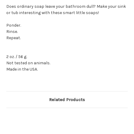
Does ordinary soap leave your bathroom dull? Make your sink
or tub interesting with these smart little soaps!
Ponder.
Rinse.
Repeat.
2 oz. / 56 g.
Not tested on animals.
Made in the USA.
Related Products