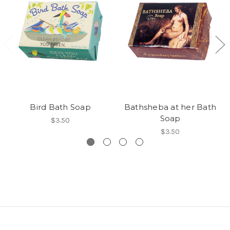
Bird Bath Soap
Bathsheba at her Bath
Soap
$3.50
$3.50