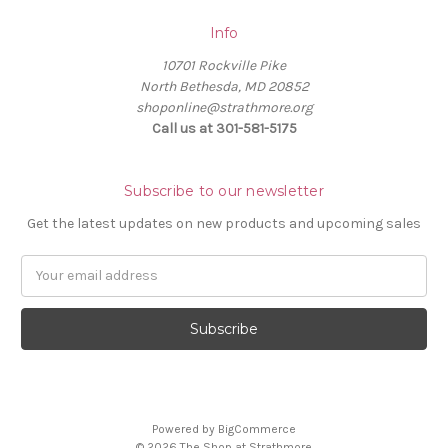
Info
10701 Rockville Pike
North Bethesda, MD 20852
shoponline@strathmore.org
Call us at 301-581-5175
Subscribe to our newsletter
Get the latest updates on new products and upcoming sales
E
m
a
i
l
A
d
d
Powered by
BigCommerce
r
© 2026 The Shop at Strathmore