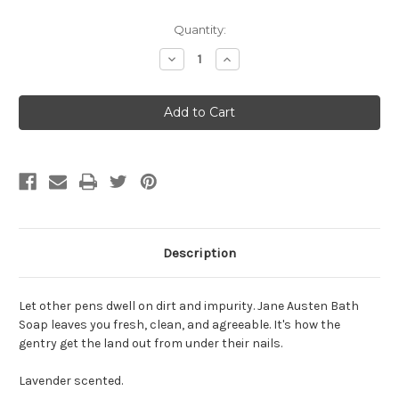
Current
Quantity:
Stock:
Decrease
Increase
Quantity:
Quantity:
Description
Let other pens dwell on dirt and impurity. Jane Austen Bath
Soap leaves you fresh, clean, and agreeable. It's how the
gentry get the land out from under their nails.
Lavender scented.