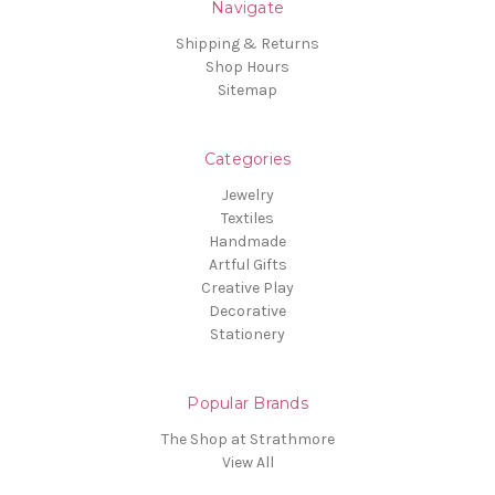
Navigate
Shipping & Returns
Shop Hours
Sitemap
Categories
Jewelry
Textiles
Handmade
Artful Gifts
Creative Play
Decorative
Stationery
Popular Brands
The Shop at Strathmore
View All