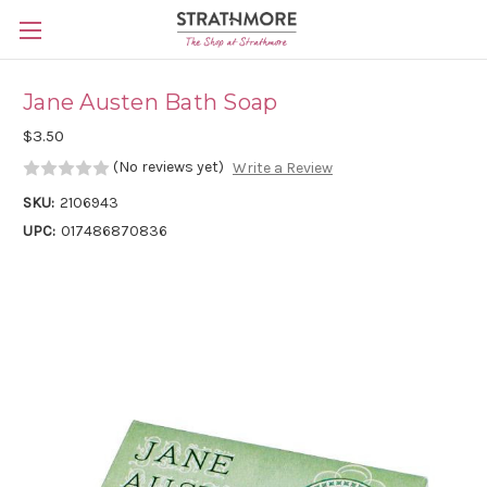
Skip to main content
Jane Austen Bath Soap
$3.50
(No reviews yet)
Write a Review
SKU:
2106943
UPC:
017486870836