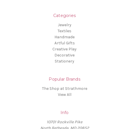
Categories
Jewelry
Textiles
Handmade
Artful Gifts
Creative Play
Decorative
Stationery
Popular Brands
The Shop at Strathmore
View All
Info
10701 Rockville Pike
North Bethesda, MD 20852