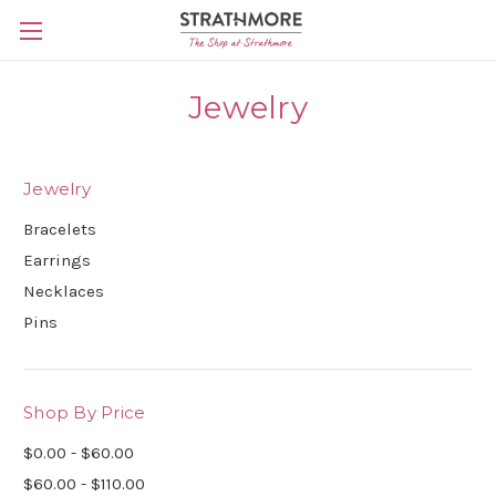
Skip to main content
Jewelry
Jewelry
Bracelets
Earrings
Necklaces
Pins
Shop By Price
$0.00 - $60.00
$60.00 - $110.00